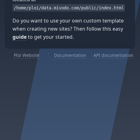
/home/ploi/data.mivodo.com/public/index.html
Do you want to use your own custom template
when creating new sites? Then follow this easy
guide
to get your started.
Ploi Website
Documentation
API documentation