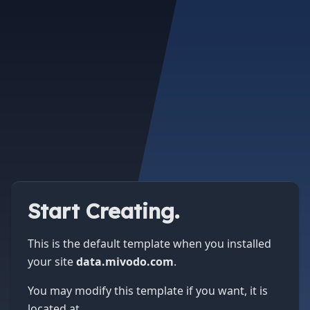
Start Creating.
This is the default template when you installed
your site
data.mivodo.com
.
You may modify this template if you want, it is
located at